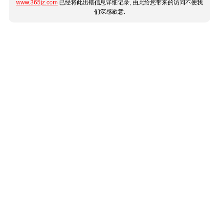
www.365jz.com
已经将此出错信息详细记录, 由此给您带来的访问不便我
们深感歉意.