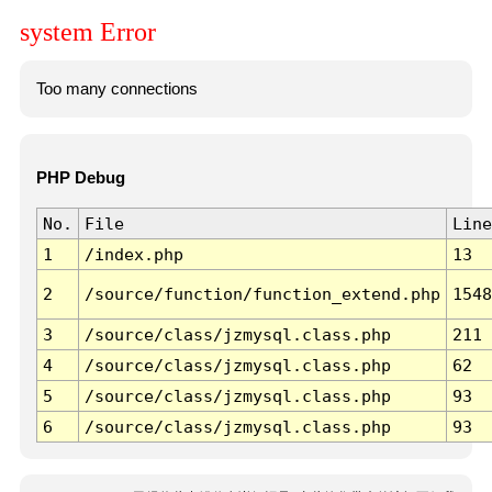
system Error
Too many connections
PHP Debug
No.
File
Line
1
/index.php
13
2
/source/function/function_extend.php
1548
3
/source/class/jzmysql.class.php
211
4
/source/class/jzmysql.class.php
62
5
/source/class/jzmysql.class.php
93
6
/source/class/jzmysql.class.php
93