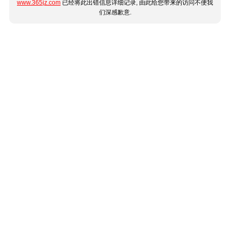
www.365jz.com
已经将此出错信息详细记录, 由此给您带来的访问不便我
们深感歉意.