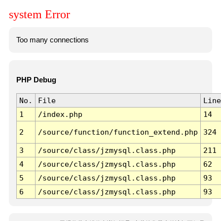
system Error
Too many connections
PHP Debug
No.
File
Line
1
/index.php
14
2
/source/function/function_extend.php
324
3
/source/class/jzmysql.class.php
211
4
/source/class/jzmysql.class.php
62
5
/source/class/jzmysql.class.php
93
6
/source/class/jzmysql.class.php
93