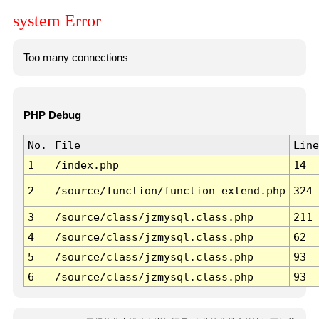
system Error
Too many connections
PHP Debug
No.
File
Line
1
/index.php
14
2
/source/function/function_extend.php
324
3
/source/class/jzmysql.class.php
211
4
/source/class/jzmysql.class.php
62
5
/source/class/jzmysql.class.php
93
6
/source/class/jzmysql.class.php
93