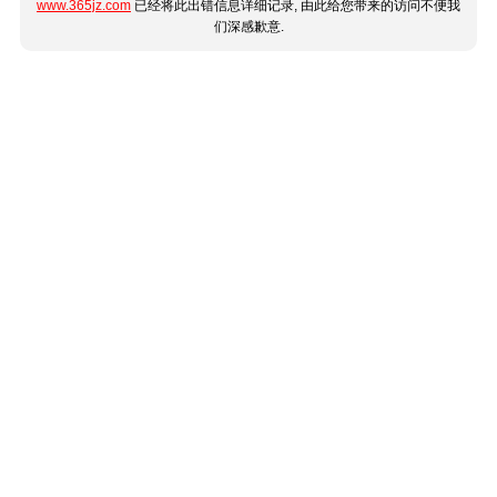
www.365jz.com
已经将此出错信息详细记录, 由此给您带来的访问不便我
们深感歉意.