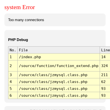
system Error
Too many connections
PHP Debug
No.
File
Line
1
/index.php
14
2
/source/function/function_extend.php
324
3
/source/class/jzmysql.class.php
211
4
/source/class/jzmysql.class.php
62
5
/source/class/jzmysql.class.php
93
6
/source/class/jzmysql.class.php
93