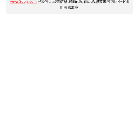
www.365jz.com
已经将此出错信息详细记录, 由此给您带来的访问不便我
们深感歉意.