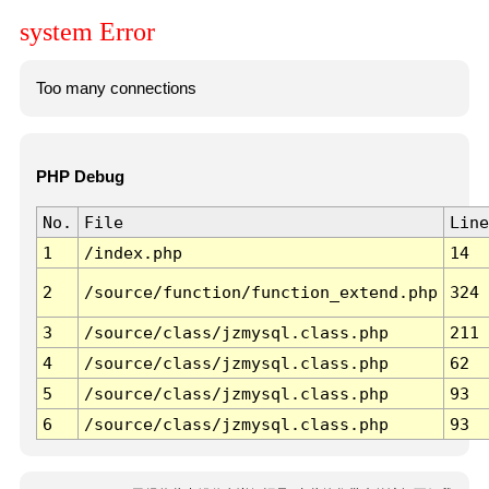
system Error
Too many connections
PHP Debug
No.
File
Line
1
/index.php
14
2
/source/function/function_extend.php
324
3
/source/class/jzmysql.class.php
211
4
/source/class/jzmysql.class.php
62
5
/source/class/jzmysql.class.php
93
6
/source/class/jzmysql.class.php
93