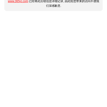
www.365jz.com
已经将此出错信息详细记录, 由此给您带来的访问不便我
们深感歉意.