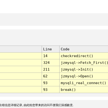
Line
Code
14
checkredirect()
324
jzmysql->Fetch_First(
211
jzmysql->Init()
62
jzmysql->Open()
93
mysqli_real_connect()
93
break()
出错信息详细记录, 由此给您带来的访问不便我们深感歉意.