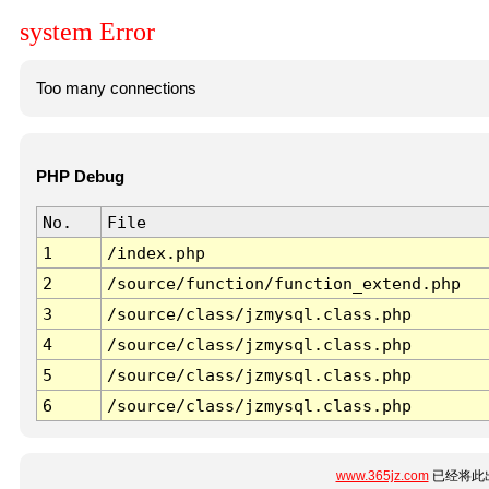
system Error
Too many connections
PHP Debug
No.
File
1
/index.php
2
/source/function/function_extend.php
3
/source/class/jzmysql.class.php
4
/source/class/jzmysql.class.php
5
/source/class/jzmysql.class.php
6
/source/class/jzmysql.class.php
www.365jz.com
已经将此